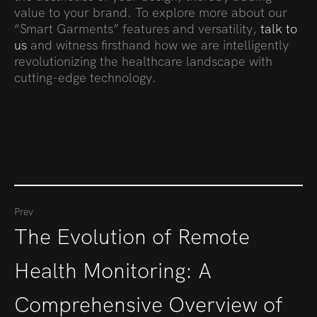
value to your brand. To explore more about our
“Smart Garments” features and versatility,
talk to
us
and witness firsthand how we are intelligently
revolutionizing the healthcare landscape with
cutting-edge technology.
Prev
The Evolution of Remote
Health Monitoring: A
Comprehensive Overview of