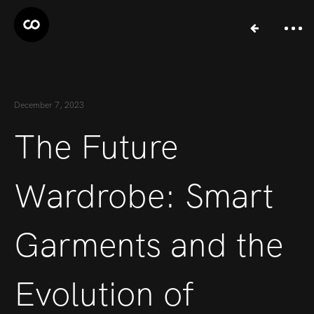
December 7, 2023
The Future
Wardrobe: Smart
Garments and the
Evolution of