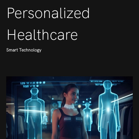
Personalized
Healthcare
Smart Technology