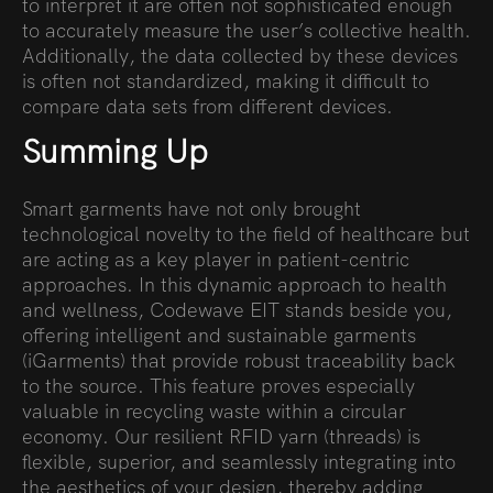
to interpret it are often not sophisticated enough
to accurately measure the user’s collective health.
Additionally, the data collected by these devices
is often not standardized, making it difficult to
compare data sets from different devices.
Summing Up
Smart garments have not only brought
technological novelty to the field of healthcare but
are acting as a key player in patient-centric
approaches. In this dynamic approach to health
and wellness, Codewave EIT stands beside you,
offering intelligent and sustainable garments
(iGarments) that provide robust traceability back
to the source. This feature proves especially
valuable in recycling waste within a circular
economy. Our resilient RFID yarn (threads) is
flexible, superior, and seamlessly integrating into
the aesthetics of your design, thereby adding