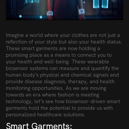
Imagine a world where your clothes are not just a
reflection of your style but also your health status.
These smart garments are now holding a
promising place as a means to connect you to
your health and well-being. These wearable
biosensor systems can measure and quantify the
human body’s physical and chemical signals and
provide disease diagnosis, therapy, and health
monitoring opportunities. As we are moving
towards an era where fashion is meeting
technology, let’s see how biosensor-driven smart
garments hold the potential to provide us with
personalized healthcare solutions.
Smart Garments: