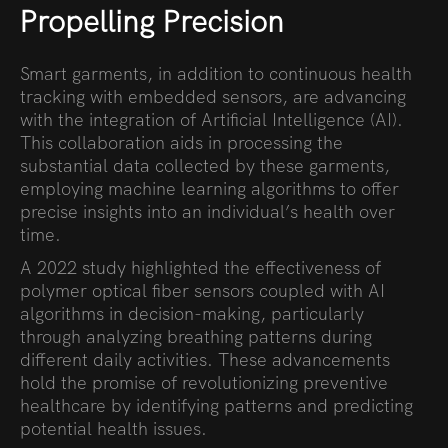
Propelling Precision
Smart garments, in addition to continuous health
tracking with embedded sensors, are advancing
with the integration of Artificial Intelligence (AI).
This collaboration aids in processing the
substantial data collected by these garments,
employing machine learning algorithms to offer
precise insights into an individual’s health over
time.
A 2022 study highlighted the effectiveness of
polymer optical fiber sensors coupled with AI
algorithms in decision-making, particularly
through analyzing breathing patterns during
different daily activities. These advancements
hold the promise of revolutionizing preventive
healthcare by identifying patterns and predicting
potential health issues.