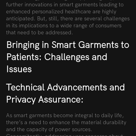
further innovations in smart garments leading to
enhanced personalized healthcare are highly
anticipated. But, still, there are several challenges
in its implications to a wide range of consumers
that need to be addressed.
Bringing in Smart Garments to
Patients: Challenges and
Issues
Technical Advancements and
Privacy Assurance:
As smart garments become integral to daily life,
there’s a need to enhance the material durability
and the capacity of power sources.