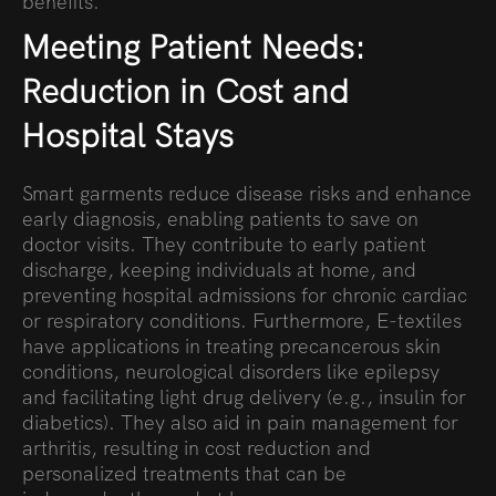
benefits.
Meeting Patient Needs:
Reduction in Cost and
Hospital Stays
Smart garments reduce disease risks and enhance
early diagnosis, enabling patients to save on
doctor visits. They contribute to early patient
discharge, keeping individuals at home, and
preventing hospital admissions for chronic cardiac
or respiratory conditions. Furthermore, E-textiles
have applications in treating precancerous skin
conditions, neurological disorders like epilepsy
and facilitating light drug delivery (e.g., insulin for
diabetics). They also aid in pain management for
arthritis, resulting in cost reduction and
personalized treatments that can be