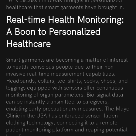
Let’s discuss the breakthroughs in personalized
healthcare that smart garments have brought in.
Real-time Health Monitoring:
A Boon to Personalized
Healthcare
Smart garments are becoming a matter of interest
to health-conscious people due to their non-
invasive real-time measurement capabilities.
Headbands, collars, tee-shirts, socks, shoes, and
leggings equipped with sensors offer continuous
monitoring of organ parameters. Bio-signal data
can be instantly transmitted to caregivers,
enabling early precautionary measures. The Mayo
Clinic in the USA has embraced sensor-laden
clothing technology, connecting it to a remote
patient monitoring platform and reaping potential