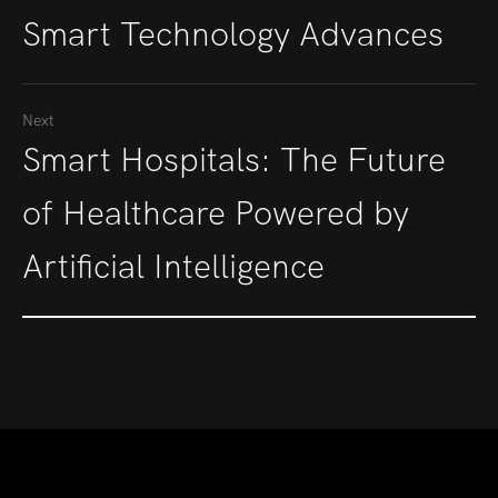
Smart Technology Advances
Next
Smart Hospitals: The Future
of Healthcare Powered by
Artificial Intelligence