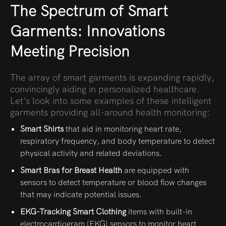
The Spectrum of Smart
Garments: Innovations
Meeting Precision
The array of smart garments is expanding rapidly,
convincingly aiding in personalized healthcare.
Let’s look into some examples of these intelligent
garments providing all-around health monitoring:
Smart Shirts
that aid in monitoring heart rate,
respiratory frequency, and body temperature to detect
physical activity and related deviations.
Smart Bras for Breast Health
are
equipped with
sensors to detect temperature or blood flow changes
that may indicate potential issues.
EKG-Tracking Smart Clothing
items with built-in
electrocardiogram (EKG) sensors to monitor heart