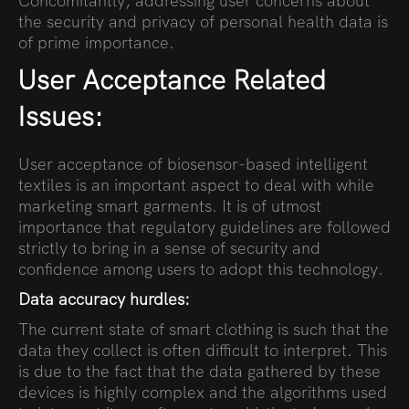
Concomitantly, addressing user concerns about
the security and privacy of personal health data is
of prime importance.
User Acceptance Related
Issues:
User acceptance of biosensor-based intelligent
textiles is an important aspect to deal with while
marketing smart garments. It is of utmost
importance that regulatory guidelines are followed
strictly to bring in a sense of security and
confidence among users to adopt this technology.
Data accuracy hurdles:
The current state of smart clothing is such that the
data they collect is often difficult to interpret. This
is due to the fact that the data gathered by these
devices is highly complex and the algorithms used