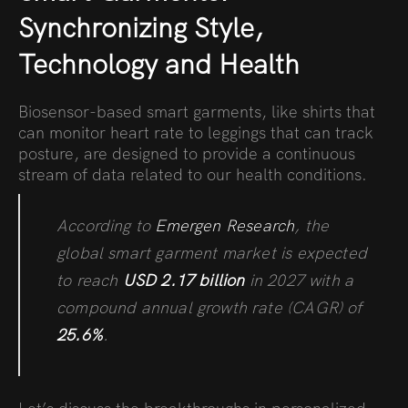
Synchronizing Style,
Technology and Health
Biosensor-based smart garments, like shirts that
can monitor heart rate to leggings that can track
posture, are designed to provide a continuous
stream of data related to our health conditions.
According to
Emergen Research
, the
global smart garment market is expected
to reach
USD 2.17 billion
in 2027 with a
compound annual growth rate (CAGR) of
25.6%
.