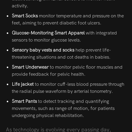
activity.
Smart Socks
monitor temperature and pressure on the
feet, aiming to prevent diabetic foot ulcers.
Glucose-Monitoring Smart Apparel
with integrated
sensors to monitor glucose levels.
Sensory baby vests and socks
help prevent life-
threatening situations and cot deaths in babies.
Smart Underwear
to monitor pelvic floor muscles and
provide feedback for pelvic health.
Life jacket
to monitor cuff-less blood pressure through
the radial pulse waveform by arterial tonometry.
Smart Pants
to detect tracking and quantifying
movements, such as range of motion, for patients
undergoing physical rehabilitation.
As technology is evolving every passing day,