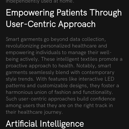
independently used at home.
Empowering Patients Through
User-Centric Approach
Smart garments go beyond data collection,
revolutionizing personalized healthcare and
empowering individuals to manage their well-
being actively. These intelligent textiles promote a
proactive approach to health. Notably, smart
garments seamlessly blend with contemporary
style trends. With features like interactive LED
patterns and customizable designs, they foster a
harmonious union of fashion and functionality.
Such user-centric approaches build confidence
among users that they are on the right track in
their healthcare journey.
Artificial Intelligence