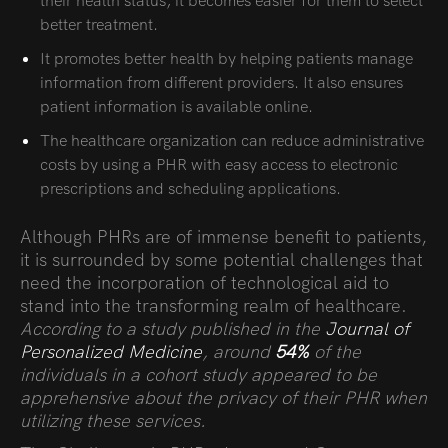
their health status, it becomes easier for them to select
better treatment.
It promotes better health by helping patients manage
information from different providers. It also ensures
patient information is available online.
The healthcare organization can reduce administrative
costs by using a PHR with easy access to electronic
prescriptions and scheduling applications.
Although PHRs are of immense benefit to patients,
it is surrounded by some potential challenges that
need the incorporation of technological aid to
stand into the transforming realm of healthcare.
According to a study published in the
Journal of
Personalized Medicine
, around
54%
of the
individuals in a cohort study appeared to be
apprehensive about the privacy of their PHR when
utilizing these services.