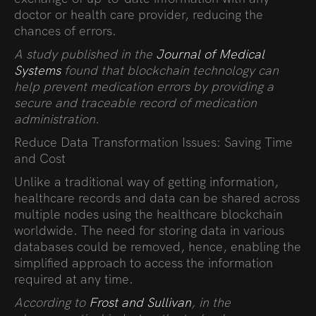
doctor or health care provider, reducing the
chances of errors.
A study published in the
Journal of Medical
Systems
found that blockchain technology can
help prevent medication errors by providing a
secure and traceable record of medication
administration.
Reduce Data Transformation Issues: Saving Time
and Cost
Unlike a traditional way of getting information,
healthcare records and data can be shared across
multiple nodes using the healthcare blockchain
worldwide. The need for storing data in various
databases could be removed, hence, enabling the
simplified approach to access the information
required at any time.
According to
Frost and Sullivan
, in the