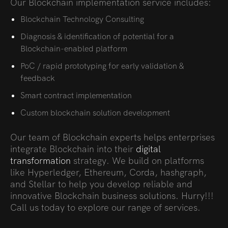
Our Blockchain implementation service includes:
Blockchain Technology Consulting
Diagnosis & identification of potential for a
Blockchain-enabled platform
PoC / rapid prototyping for early validation &
feedback
Smart contract implementation
Custom blockchain solution development
Our team of Blockchain experts helps enterprises
integrate Blockchain into their
digital
transformation
strategy. We build on platforms
like Hyperledger, Ethereum, Corda, hashgraph,
and Stellar to help you develop reliable and
innovative Blockchain business solutions. Hurry!!!
Call us today to explore our range of services.