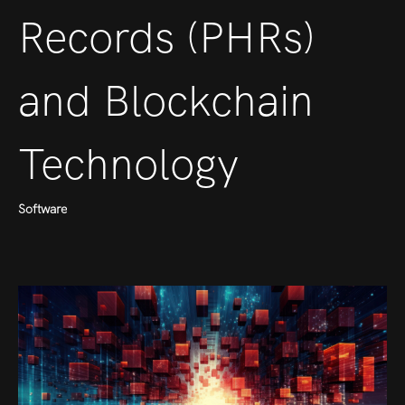
Records (PHRs)
and Blockchain
Technology
Software