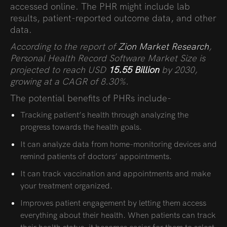
accessed online. The PHR might include lab
results, patient-reported outcome data, and other
data.
According to the report of
Zion Market Research
,
Personal Health Record Software Market Size is
projected to reach USD
15.55 Billion
by 2030,
growing at a CAGR of 8.30%.
The potential benefits of PHRs include-
Tracking patient’s health through analyzing the
progress towards the health goals.
It can analyze data from home-monitoring devices and
remind patients of doctors’ appointments.
It can track vaccination and appointments and make
your treatment organized.
Improves patient engagement by letting them access
everything about their health. When patients can track