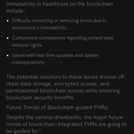
immutability in healthcare on the blockchain
include:
Difficulty correcting or removing errors due to
blockchain’s immutability.
Compliance complexities regarding patient data
removal rights.
Issues with real-time updates and system
interoperability.
The potential
solutions to these issues involve off-
chain data storage, encrypted access, and
permissioned blockchain access while ensuring
blockchain security benefits
.
Future Trends of Blockchain-guided PHRs:
Despite the various drawbacks, the major future
trends of blockchain-integrated PHRs are going to
be guided by –