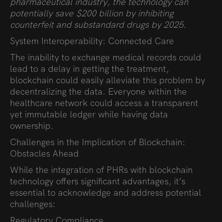
pharmaceutical industry, the technology can
potentially save $200 billion by inhibiting
counterfeit and substandard drugs by 2025.
System Interoperability: Connected Care
The inability to exchange medical records could
lead to a delay in getting the treatment,
blockchain could easily alleviate this problem by
decentralizing the data. Everyone within the
healthcare network could access a transparent
yet immutable ledger while having data
ownership.
Challenges in the Implication of Blockchain:
Obstacles Ahead
While the integration of PHRs with blockchain
technology offers significant advantages, it’s
essential to acknowledge and address potential
challenges:
Regulatory Compliance