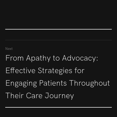
Next
From Apathy to Advocacy:
Effective Strategies for
Engaging Patients Throughout
Their Care Journey