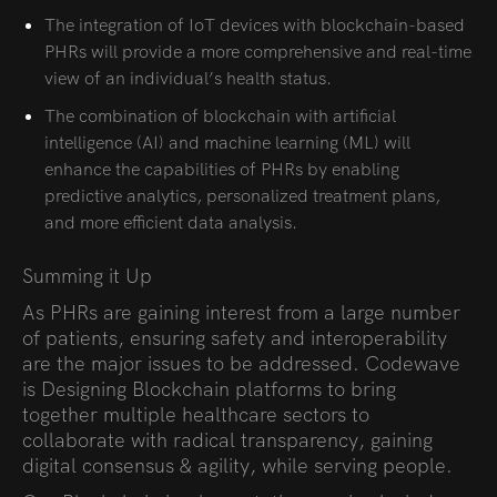
The integration of IoT devices with blockchain-based
PHRs will provide a more comprehensive and real-time
view of an individual’s health status.
The combination of blockchain with artificial
intelligence (AI) and machine learning (ML) will
enhance the capabilities of PHRs by enabling
predictive analytics, personalized treatment plans,
and more efficient data analysis.
Summing it Up
As PHRs are gaining interest from a large number
of patients, ensuring safety and interoperability
are the major issues to be addressed. Codewave
is Designing Blockchain platforms to bring
together multiple healthcare sectors to
collaborate with radical transparency, gaining
digital consensus & agility, while serving people.