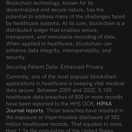
Blockchain technology, known for its
decentralized and secure nature, has the
potential to address many of the challenges faced
by healthcare systems. At its core, blockchain is a
distributed ledger that enables secure,
transparent, and immutable recording of data.
When applied to healthcare, blockchain can
enhance data integrity, interoperability, and
security.
Securing Patient Data: Enhanced Privacy
Currently, one of the most popular blockchain
applications in healthcare is keeping vital medical
data secure. Between 2009 and 2022, 5,150
healthcare data breaches of 500 or more records
have been reported to the HHS OCR,
HIPAA
Journal reports
. Those breaches have resulted in
the exposure or impermissible disclosure of 382
million healthcare records. That equates to more
than 1.2x the population of the United States.