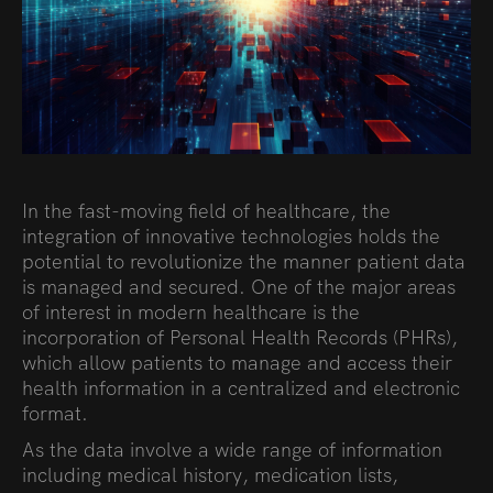
In the fast-moving field of healthcare, the
integration of innovative technologies holds the
potential to revolutionize the manner patient data
is managed and secured. One of the major areas
of interest in modern healthcare is the
incorporation of Personal Health Records (PHRs),
which allow patients to manage and access their
health information in a centralized and electronic
format.
As the data involve a wide range of information
including medical history, medication lists,