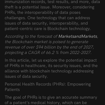
immunization records, test results, and more, data
theft is a potential issue. Moreover, considering
PHRs, the interoperability of data poses
challenges. One technology that can address
issues of data security, interoperability, and
patient-centric care is Blockchain technology.
According to the forecast of
MarketsandMarkets
,
the Blockchain market is poised to generate
revenue of over $94 billion by the end of 2027,
projecting a CAGR of 66.2 % from 2022-2027
.
In this
article
, let us explore the potential impact
of PHRs in healthcare, its security issues, and the
alliance with blockchain technology addressing
issues of data security.
Personal Health Records (PHRs): Empowering
Patients
The goal of PHRs is to give an accurate summary
of a patient’s medical history, which can be