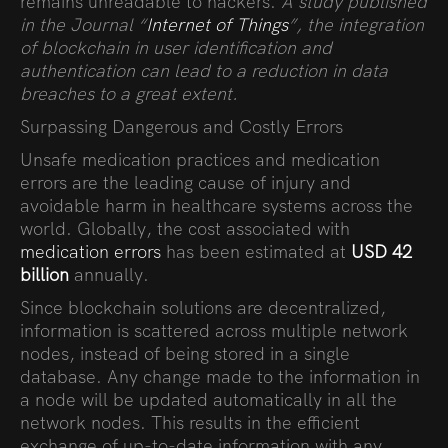
remains unreadable to hackers.
A study published
in the Journal “
Internet of Things
”, the integration
of blockchain in user identification and
authentication can lead to a reduction in data
breaches to a great extent.
Surpassing Dangerous and Costly Errors
Unsafe medication practices and medication
errors are the leading cause of injury and
avoidable harm in healthcare systems across the
world. Globally, the cost associated with
medication errors
has been estimated at
USD 42
billion
annually.
Since blockchain solutions are decentralized,
information is scattered across multiple network
nodes, instead of being stored in a single
database. Any change made to the information in
a node will be updated automatically in all the
network nodes. This results in the efficient
exchange of up-to-date information with any