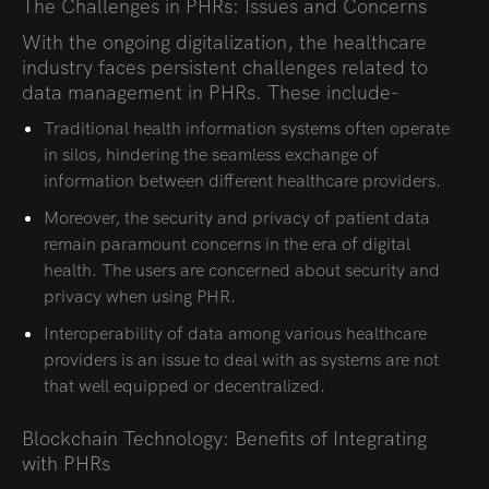
The Challenges in PHRs: Issues and Concerns
With the ongoing digitalization, the healthcare
industry faces persistent challenges related to
data management in PHRs. These include-
Traditional health information systems often operate
in silos, hindering the seamless exchange of
information between different healthcare providers.
Moreover, the security and privacy of patient data
remain paramount concerns in the era of digital
health. The users are concerned about security and
privacy when using PHR.
Interoperability of data among various healthcare
providers is an issue to deal with as systems are not
that well equipped or decentralized.
Blockchain Technology: Benefits of Integrating
with PHRs