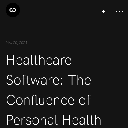
May 20, 2024
Healthcare
Software: The
Confluence of
Personal Health