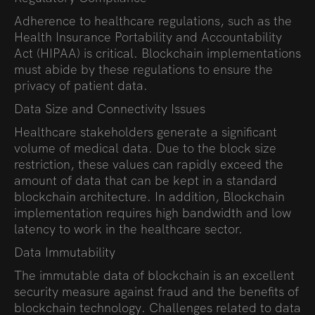
Adherence to healthcare regulations, such as the
Health Insurance Portability and Accountability
Act (HIPAA) is critical. Blockchain implementations
must abide by these regulations to ensure the
privacy of patient data.
Data Size and Connectivity Issues
Healthcare stakeholders generate a significant
volume of medical data. Due to the block size
restriction, these values can rapidly exceed the
amount of data that can be kept in a standard
blockchain architecture. In addition, Blockchain
implementation requires high bandwidth and low
latency to work in the healthcare sector.
Data Immutability
The immutable data of blockchain is an excellent
security measure against fraud and the benefits of
blockchain technology.
Challenges related to data