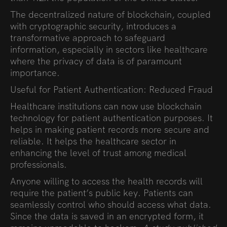
The decentralized nature of blockchain, coupled
with cryptographic security, introduces a
transformative approach to safeguard
information, especially in sectors like healthcare
where the privacy of data is of paramount
importance.
Useful for Patient Authentication: Reduced Fraud
Healthcare institutions can now use blockchain
technology for patient authentication purposes. It
helps in making patient records more secure and
reliable. It helps the healthcare sector in
enhancing the level of trust among medical
professionals.
Anyone willing to access the health records will
require the patient’s public key. Patients can
seamlessly control who should access what data.
Since the data is saved in an encrypted form, it