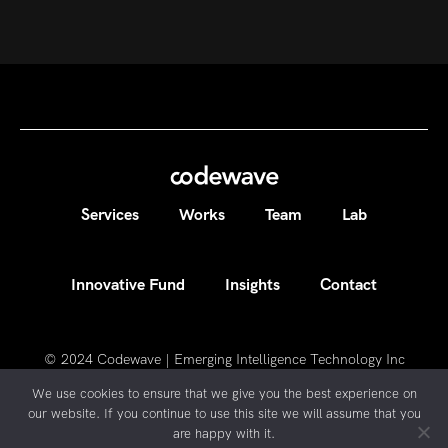
Services
Works
Team
Lab
Innovative Fund
Insights
Contact
© 2024
Codewave | Emerging Intelligence Technology Inc
We use cookies to ensure that we give you the best experience on
our website. If you continue to use this site we will assume that you
are happy with it.