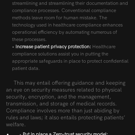
streamlining and streamlining their documentation and
compliance processes. Conventional compliance
methods leave room for human mistake. The
technology used in healthcare compliance enhances
operational efficiency by automating numerous of
these processes.
•
Increase patient privacy protection:
Healthcare
compliance solutions assist you in putting the
appropriate safeguards in place to protect confidential
patient data.
This may entail offering guidance and keeping
an eye on security measures related to physical
security, encryption, and the management,
transmission, and storage of medical records.
Compliance involves more than just abiding by
rules and laws; it also entails protecting patients’
welfare.
•
Put in place a Zero-trust security model: