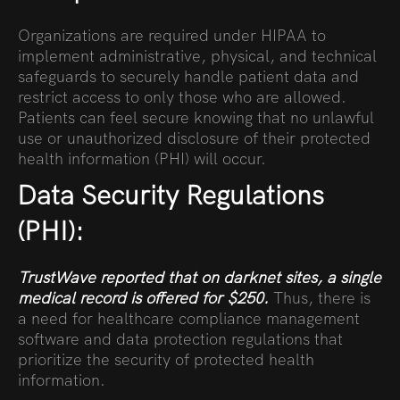
Organizations are required under HIPAA to
implement administrative, physical, and technical
safeguards to securely handle patient data and
restrict access to only those who are allowed.
Patients can feel secure knowing that no unlawful
use or unauthorized disclosure of their protected
health information (PHI) will occur.
Data Security Regulations
(PHI):
TrustWave
reported that on darknet sites, a single
medical record is
offered for $250
.
Thus, there is
a need for healthcare compliance management
software and data protection regulations that
prioritize the security of protected health
information.