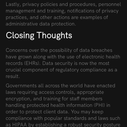
Lastly, privacy policies and procedures, personnel
management and training, notifications of privacy
practices, and other actions are examples of
administrative data protection.
Closing Thoughts
Concerns over the possibility of data breaches
have grown along with the use of electronic health
records (EHRs). Data security is now the most
crucial component of regulatory compliance as a
result.
Governments all across the world have enacted
laws requiring access controls, appropriate
encryption, and training for staff members
handling protected health information (PHI) in
order to protect client data. You may keep
compliance with popular standards and laws such
as HIPAA by establishing a robust security posture