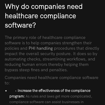
Why do companies need
healthcare compliance
software?
The primary role of healthcare compliance
software is to help companies strengthen their
policies and
PHI handling
procedures that directly
impact the overall security posture. It does so by
automating checks, streamlining workflows, and
reducing human errors thereby helping them
bypass steep fines and penalties.
Companies need healthcare compliance software
to:
•
Increase the effectiveness of the compliance
program:
As rules and laws get more complicated,
compliance software can assist businesses in