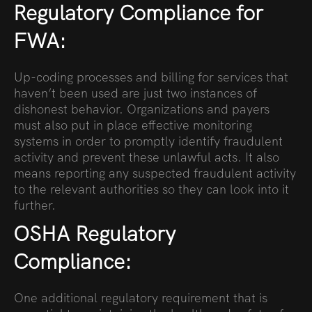
Regulatory Compliance for
FWA:
Up-coding processes and billing for services that
haven’t been used are just two instances of
dishonest behavior. Organizations and payers
must also put in place effective monitoring
systems in order to promptly identify fraudulent
activity and prevent these unlawful acts. It also
means reporting any suspected fraudulent activity
to the relevant authorities so they can look into it
further.
OSHA Regulatory
Compliance:
One additional regulatory requirement that is