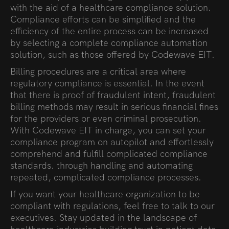
with the aid of a healthcare compliance solution.
Compliance efforts can be simplified and the
efficiency of the entire process can be increased
by selecting a complete compliance automation
solution, such as those offered by Codewave EIT.
Billing procedures are a critical area where
regulatory compliance is essential. In the event
that there is proof of fraudulent intent, fraudulent
billing methods may result in serious financial fines
for the providers or even criminal prosecution.
With Codewave EIT in charge, you can set your
compliance program on autopilot and effortlessly
comprehend and fulfill complicated compliance
standards. through handling and automating
repeated, complicated compliance processes.
If you want your healthcare organization to be
compliant with regulations, feel free to talk to our
executives. Stay updated in the landscape of