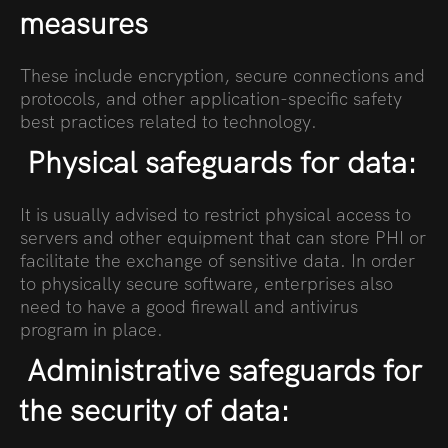
measures
These include encryption, secure connections and
protocols, and other application-specific safety
best practices related to technology.
Physical safeguards for data:
It is usually advised to restrict physical access to
servers and other equipment that can store PHI or
facilitate the exchange of sensitive data. In order
to physically secure software, enterprises also
need to have a good firewall and antivirus
program in place.
Administrative safeguards for
the security of data: