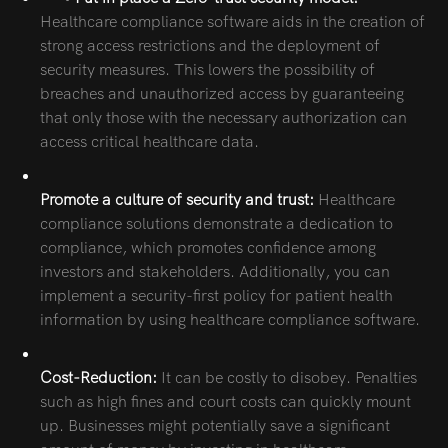
Healthcare compliance software aids in the creation of
strong access restrictions and the deployment of
security measures. This lowers the possibility of
breaches and unauthorized access by guaranteeing
that only those with the necessary authorization can
access critical healthcare data.
Promote a culture of security and trust:
Healthcare
compliance solutions demonstrate a dedication to
compliance, which promotes confidence among
investors and stakeholders. Additionally, you can
implement a security-first policy for patient health
information by using healthcare compliance software.
Cost-Reduction:
It can be costly to disobey. Penalties
such as high fines and court costs can quickly mount
up. Businesses might potentially save a significant