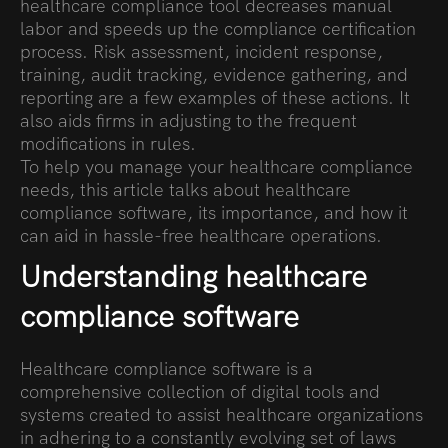
healthcare compliance tool decreases manual
labor and speeds up the compliance certification
process. Risk assessment, incident response,
training, audit tracking, evidence gathering, and
reporting are a few examples of these actions. It
also aids firms in adjusting to the frequent
modifications in rules.
To help you manage your healthcare compliance
needs, this article talks about healthcare
compliance software, its importance, and how it
can aid in hassle-free healthcare operations.
Understanding healthcare
compliance software
Healthcare compliance software is a
comprehensive collection of digital tools and
systems created to assist healthcare organizations
in adhering to a constantly evolving set of laws