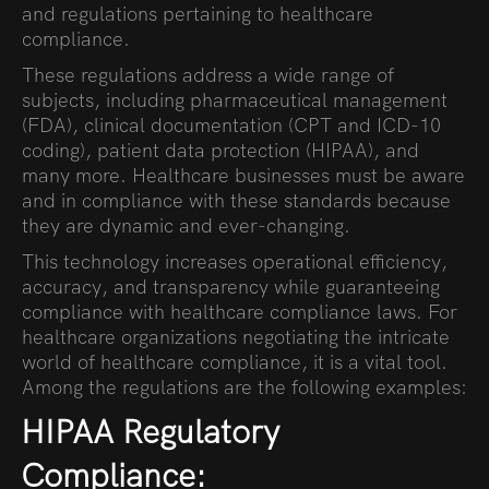
and regulations pertaining to healthcare
compliance.
These regulations address a wide range of
subjects, including pharmaceutical management
(FDA), clinical documentation (CPT and ICD-10
coding), patient data protection (HIPAA), and
many more. Healthcare businesses must be aware
and in compliance with these standards because
they are dynamic and ever-changing.
This technology increases operational efficiency,
accuracy, and transparency while guaranteeing
compliance with healthcare compliance laws. For
healthcare organizations negotiating the intricate
world of healthcare compliance, it is a vital tool.
Among the regulations are the following examples:
HIPAA Regulatory
Compliance: