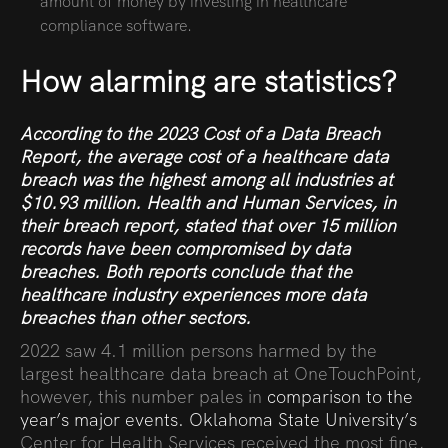
amount of money by investing in healthcare
compliance software.
How alarming are statistics?
According to
the 2023 Cost of a Data Breach
Report
,
the average cost of a healthcare data
breach was the highest among all industries at
$10.93 million. Health and Human Services, in
their
breach report
,
stated that over 15 million
records have been compromised by data
breaches. Both reports conclude that the
healthcare industry experiences more data
breaches than other sectors.
2022 saw 4.1 million persons harmed by the
largest healthcare data breach at OneTouchPoint,
however, this number pales in
comparison to the
year’s major events.
Oklahoma State University’s
Center for Health Services received the most fine,