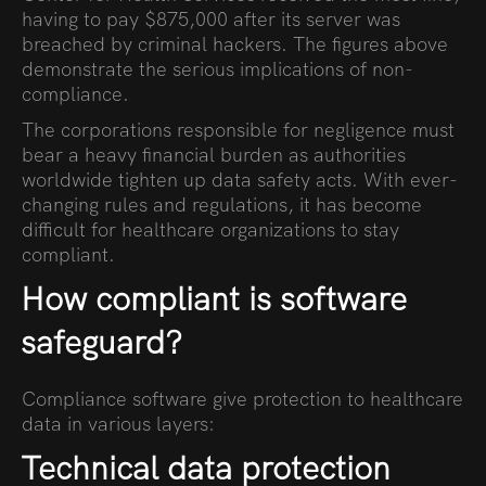
having to pay $875,000 after its server was
breached by criminal hackers. The figures above
demonstrate the serious implications of non-
compliance.
The corporations responsible for negligence must
bear a heavy financial burden as authorities
worldwide tighten up data safety acts. With ever-
changing rules and regulations, it has become
difficult for healthcare organizations to stay
compliant.
How compliant is software
safeguard?
Compliance software give protection to healthcare
data in various layers:
Technical data protection