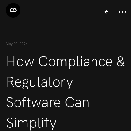
May 20, 2024
How Compliance &
Regulatory
Software Can
Simplify