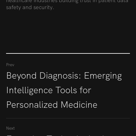
healthcare industries building trust in patient data
safety and security.
Prev
Beyond Diagnosis: Emerging
Intelligence Tools for
Personalized Medicine
Next