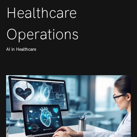
Healthcare
Operations
AI in Healthcare