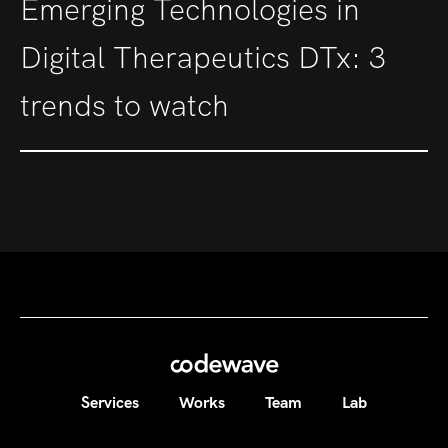
Emerging Technologies in
Digital Therapeutics DTx: 3
trends to watch
Services
Works
Team
Lab