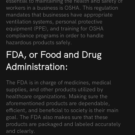
essential to maintaining the health and safety of
workers in a business is OSHA. This regulation
mandates that businesses have appropriate
ventilation systems, personal protective
equipment (PPE), and training for OSHA
compliance programs in order to handle
hazardous products safely.
FDA, or Food and Drug
Administration:
The FDA is in charge of medicines, medical
supplies, and other products utilized by
healthcare organizations. Making sure the
aforementioned products are dependable,
efficient, and beneficial to society is their main
goal. The FDA also makes sure that these
products are packaged and labeled accurately
and clearly.