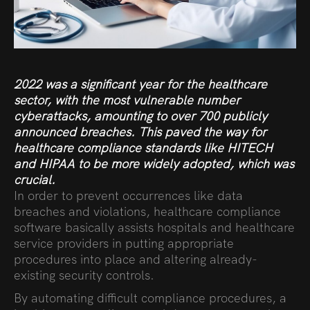
2022 was a significant year for the healthcare
sector, with the most vulnerable number
cyberattacks, amounting to over
700 publicly
announced breaches
. This paved the way for
healthcare compliance standards like HITECH
and HIPAA to be more widely adopted, which was
crucial.
In order to prevent occurrences like data
breaches and violations, healthcare compliance
software basically assists hospitals and healthcare
service providers in putting appropriate
procedures into place and altering already-
existing security controls.
By automating difficult compliance procedures, a