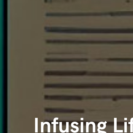
Infusing Li