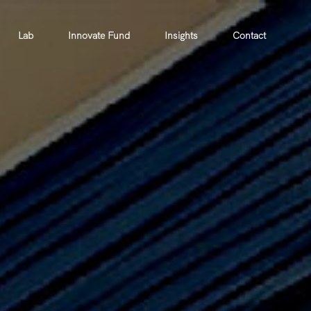
Lab
Innovate Fund
Insights
Contact