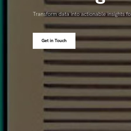
Transform data into actionable insights f
Get in Touch