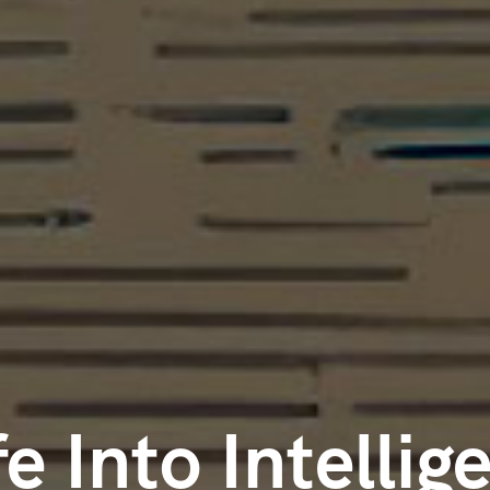
fe Into Intellig