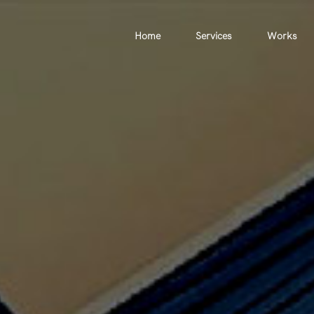
Home
Services
Works