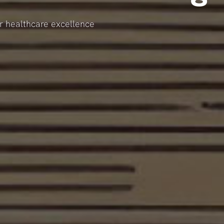
or healthcare excellence