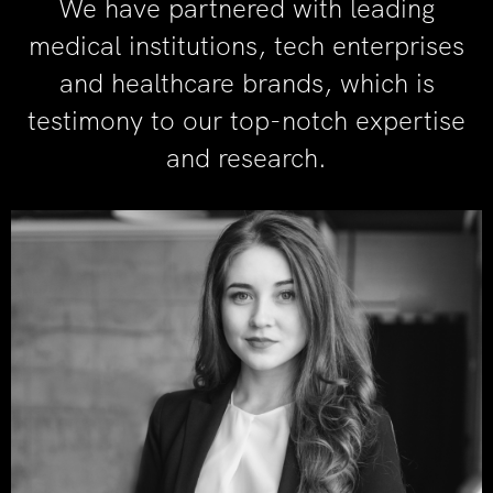
We have partnered with leading
medical institutions, tech enterprises
and healthcare brands, which is
testimony to our top-notch expertise
and research.