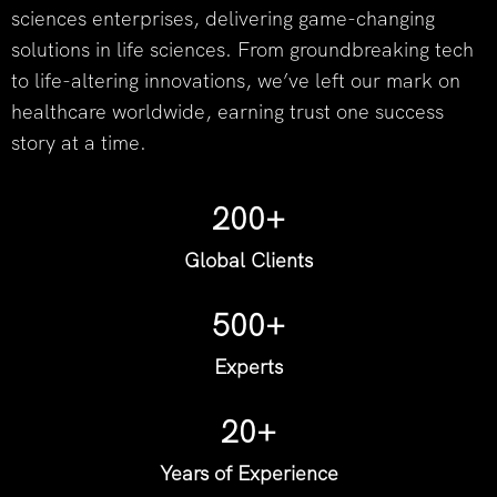
sciences enterprises, delivering game-changing
solutions in life sciences. From groundbreaking tech
to life-altering innovations, we’ve left our mark on
healthcare worldwide, earning trust one success
story at a time.
200+
Global Clients
500+
Experts
20+
Years of Experience