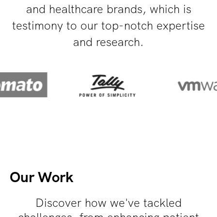
and healthcare brands, which is
testimony to our top-notch expertise
and research.
Our Work
Discover how we've tackled