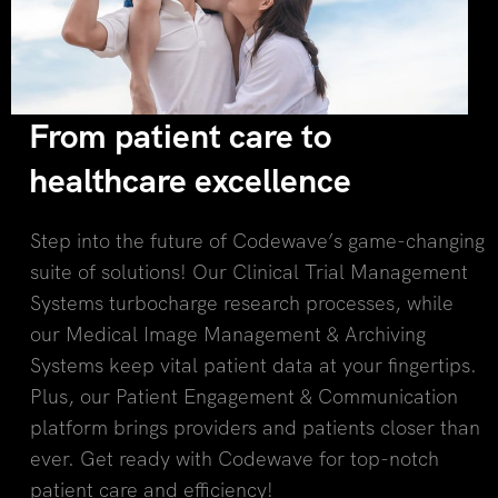
From patient care to
healthcare excellence
Step into the future of Codewave’s game-changing
suite of solutions! Our Clinical Trial Management
Systems turbocharge research processes, while
our Medical Image Management & Archiving
Systems keep vital patient data at your fingertips.
Plus, our Patient Engagement & Communication
platform brings providers and patients closer than
ever. Get ready with Codewave for top-notch
patient care and efficiency!