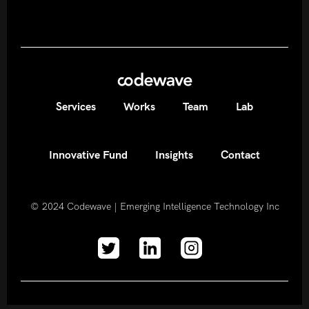
Services
Works
Team
Lab
Innovative Fund
Insights
Contact
© 2024
Codewave | Emerging Intelligence Technology Inc