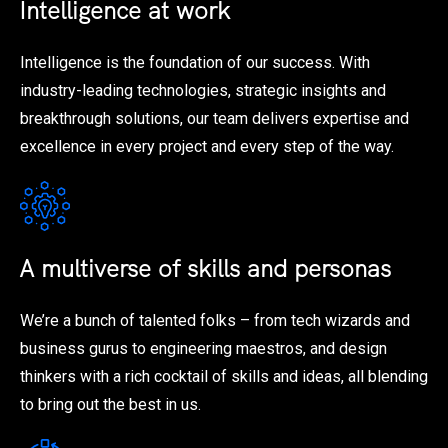
Intelligence at work
Intelligence is the foundation of our success. With
industry-leading technologies, strategic insights and
breakthrough solutions, our team delivers expertise and
excellence in every project and every step of the way.
A multiverse of skills and personas
We’re a bunch of talented folks – from tech wizards and
business gurus to engineering maestros, and design
thinkers with a rich cocktail of skills and ideas, all blending
to bring out the best in us.