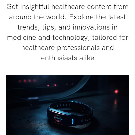
Get insightful healthcare content from
around the world. Explore the latest
trends, tips, and innovations in
medicine and technology, tailored for
healthcare professionals and
enthusiasts alike