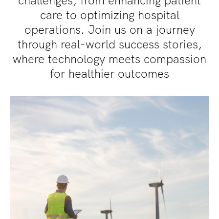
challenges, from enhancing patient
care to optimizing hospital
operations. Join us on a journey
through real-world success stories,
where technology meets compassion
for healthier outcomes