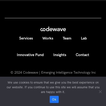
Services
Works
Team
Lab
Innovative Fund
Insights
Contact
© 2024
Codewave | Emerging Intelligence Technology Inc
We use cookies to ensure that we give you the best experience on
our website. If you continue to use this site we will assume that you
are happy with it.
Ok