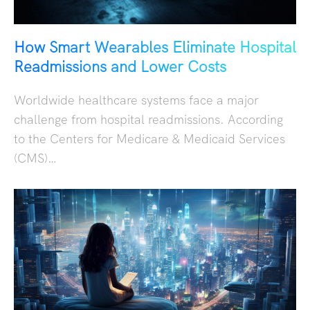
How Smart Wearables Eliminate Hospital
Readmissions and Lower Costs
Worldwide healthcare systems face a major
challenge from hospital readmissions. According
to the Centers for Medicare & Medicaid Services
(CMS)…