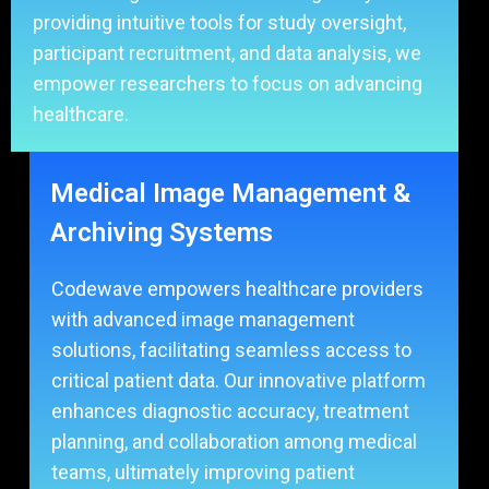
providing intuitive tools for study oversight,
participant recruitment, and data analysis, we
empower researchers to focus on advancing
healthcare.
Medical Image Management &
Archiving Systems
Codewave empowers healthcare providers
with advanced image management
solutions, facilitating seamless access to
critical patient data. Our innovative platform
enhances diagnostic accuracy, treatment
planning, and collaboration among medical
teams, ultimately improving patient