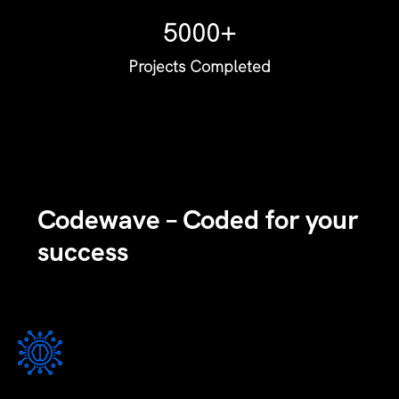
5000+
Projects Completed
Codewave – Coded for your
success