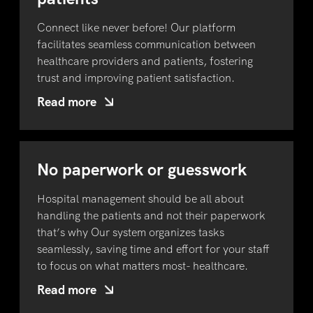
Connect like never before! Our platform
facilitates seamless communication between
healthcare providers and patients, fostering
trust and improving patient satisfaction.
Read more
No paperwork or guesswork
Hospital management should be all about
handling the patients and not their paperwork
that’s why Our system organizes tasks
seamlessly, saving time and effort for your staff
to focus on what matters most- healthcare.
Read more