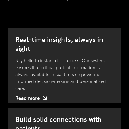
Real-time insights, always in
sight
Say hello to instant data access! Our system
ensures that critical patient information is
always available in real time, empowering
informed decision-making and personalized
care.
Read more
Build solid connections with
patients