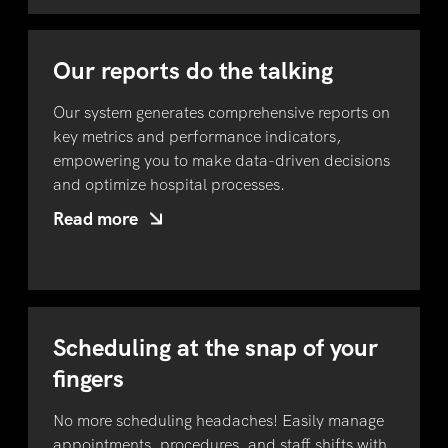
Our reports do the talking
Our system generates comprehensive reports on
key metrics and performance indicators,
empowering you to make data-driven decisions
and optimize hospital processes.
Read more
Scheduling at the snap of your
fingers
No more scheduling headaches! Easily manage
appointments, procedures, and staff shifts with