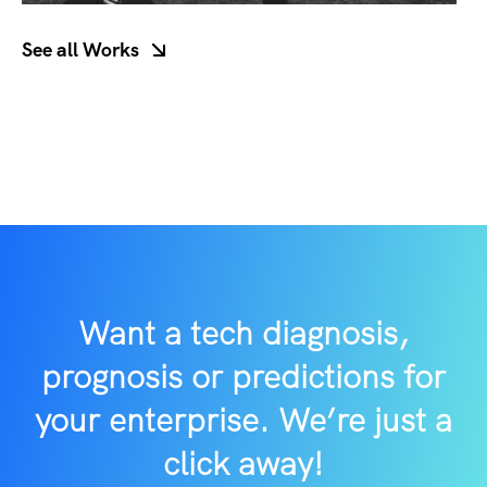
See all Works
/button>
Want a tech diagnosis,
prognosis or predictions for
your enterprise. We’re just a
click away!