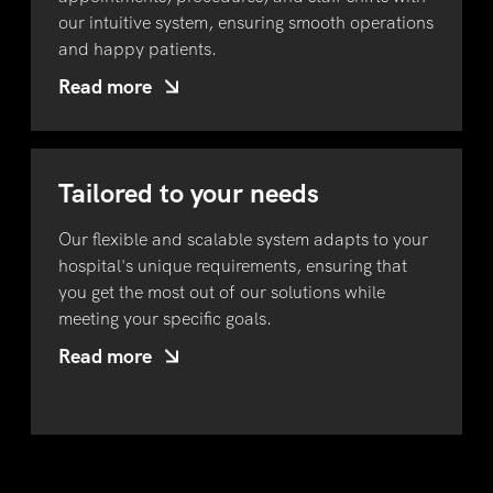
our intuitive system, ensuring smooth operations
and happy patients.
Read more
Tailored to your needs
Our flexible and scalable system adapts to your
hospital's unique requirements, ensuring that
you get the most out of our solutions while
meeting your specific goals.
Read more