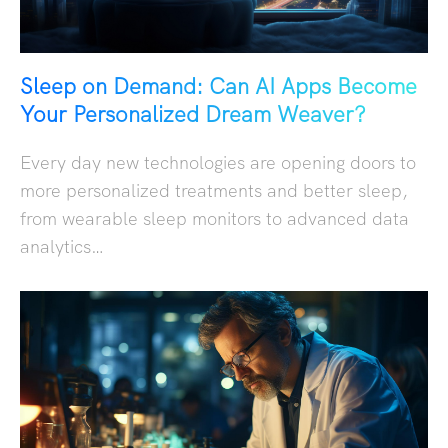
Sleep on Demand: Can AI Apps Become
Your Personalized Dream Weaver?
Every day new technologies are opening doors to
more personalized treatments and better sleep,
from wearable sleep monitors to advanced data
analytics…