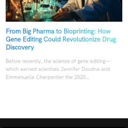
From Big Pharma to Bioprinting: How
Gene Editing Could Revolutionize Drug
Discovery
Before recently, the science of gene editing—
which earned scientists Jennifer Doudna and
Emmanuelle Charpentier the 2020…