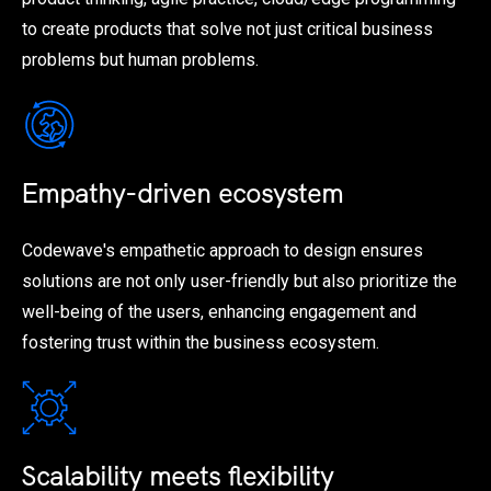
to create products that solve not just critical business
problems but human problems.
Empathy-driven ecosystem
Codewave's empathetic approach to design ensures
solutions are not only user-friendly but also prioritize the
well-being of the users, enhancing engagement and
fostering trust within the business ecosystem.
Scalability meets flexibility