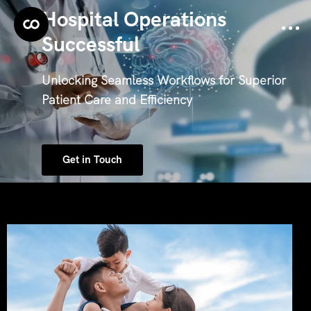
Hospital Operations
Successful
Unlocking Seamless Workflows for Superior
Patient Care and Efficiency
Get in Touch