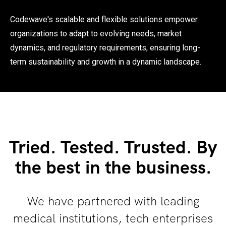
Codewave's scalable and flexible solutions empower
organizations to adapt to evolving needs, market
dynamics, and regulatory requirements, ensuring long-
term sustainability and growth in a dynamic landscape.
Tried. Tested. Trusted. By
the best in the business.
We have partnered with leading
medical institutions, tech enterprises