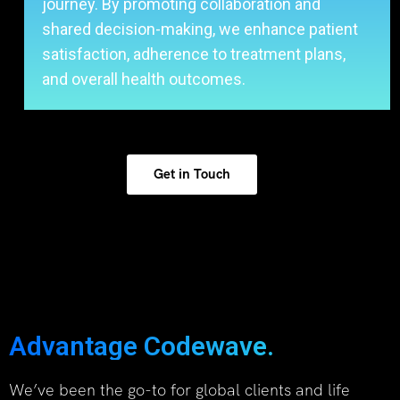
journey. By promoting collaboration and
shared decision-making, we enhance patient
satisfaction, adherence to treatment plans,
and overall health outcomes.
Get in Touch
Advantage Codewave.
We’ve been the go-to for global clients and life