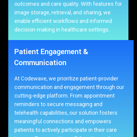
outcomes and care quality. With features for
image storage, retrieval, and sharing, we
enable efficient workflows and informed
decision-making in healthcare settings.
Patient Engagement &
Communication
At Codewave, we prioritize patient-provider
communication and engagement through our
cutting-edge platform. From appointment
reminders to secure messaging and
telehealth capabilities, our solution fosters
meaningful connections and empowers
patients to actively participate in their care