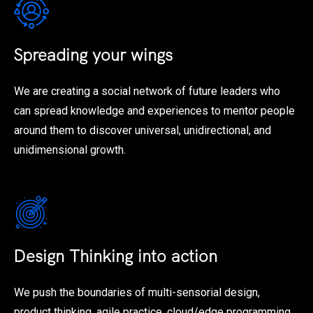
Spreading your wings
We are creating a social network of future leaders who
can spread knowledge and experiences to mentor people
around them to discover universal, unidirectional, and
unidimensional growth.
Design Thinking into action
We push the boundaries of multi-sensorial design,
product thinking, agile practice, cloud/edge programming