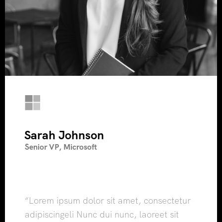
Sarah Johnson
Senior VP, Microsoft
“Lorem ipsum dolor sit amet, consectetur
adipiscingeli Nunc dui nunc, laoreet sit