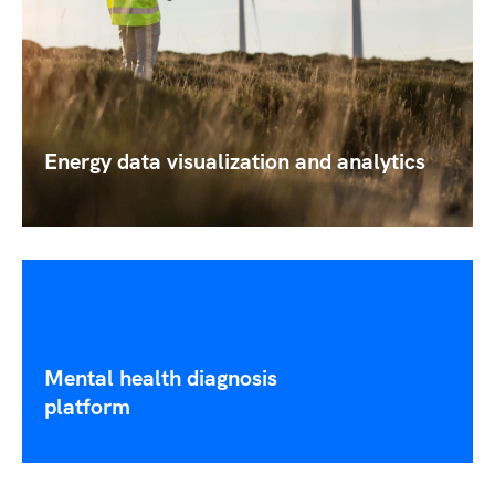
Energy data visualization and analytics
Mental health diagnosis
platform