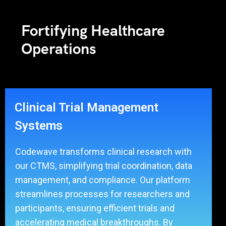
Fortifying Healthcare
Operations
Clinical Trial Management
Systems
Codewave transforms clinical research with
our CTMS, simplifying trial coordination, data
management, and compliance. Our platform
streamlines processes for researchers and
participants, ensuring efficient trials and
accelerating medical breakthroughs. By