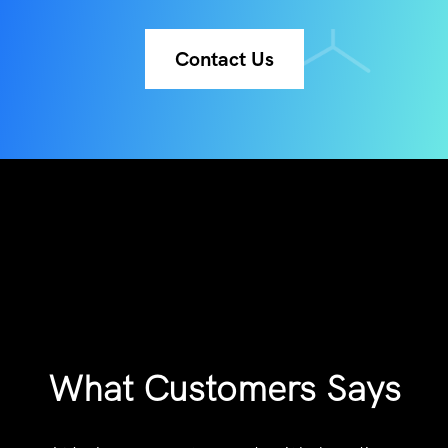
Contact Us
What Customers Says