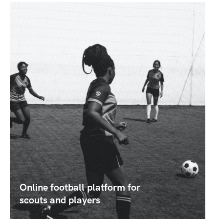
Online football platform for
scouts and players