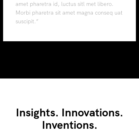
amet pharetra id, luctus sitl met libero.
Morbi pharetra sit amet magna conseq uat
suscipit.”
Insights. Innovations.
Inventions.